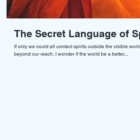
The Secret Language of Sp
If only we could all contact spirits outside the visible worl
beyond our reach. I wonder if the world be a better...