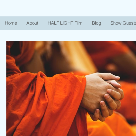
Home
About
HALF LIGHT Film
Blog
Show Guest