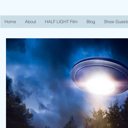
Home
About
HALF LIGHT Film
Blog
Show Guest