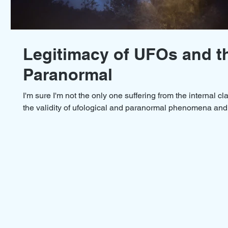
Legitimacy of UFOs and t
Paranormal
I'm sure I'm not the only one suffering from the internal c
the validity of ufological and paranormal phenomena and.