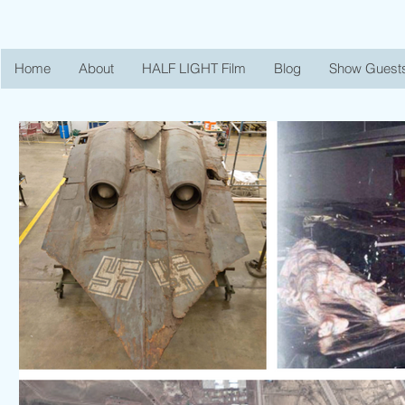
Home
About
HALF LIGHT Film
Blog
Show Guest