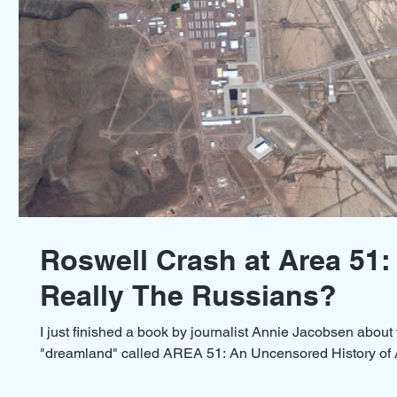
Roswell Crash at Area 51:
Really The Russians?
I just finished a book by journalist Annie Jacobsen about 
"dreamland" called AREA 51: An Uncensored History of A