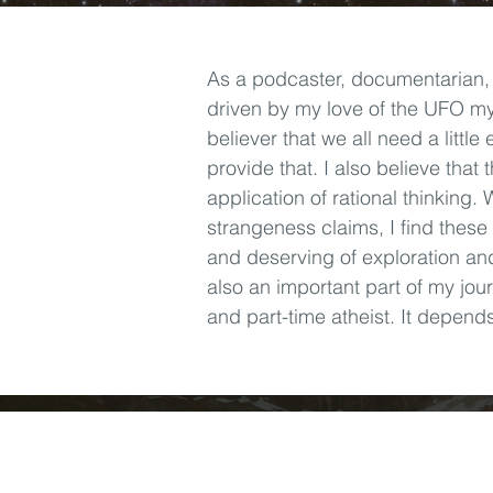
As a podcaster, documentarian,
driven by my love of the UFO mys
believer that we all need a littl
provide that. I also believe that 
application of rational thinking.
strangeness claims, I find these
and deserving of exploration an
also an important part of my jour
and part-time atheist. It depend