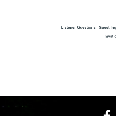
Listener Questions | Guest Inq
mysti