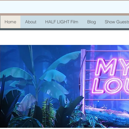
Home
About
HALF LIGHT Film
Blog
Show Guest