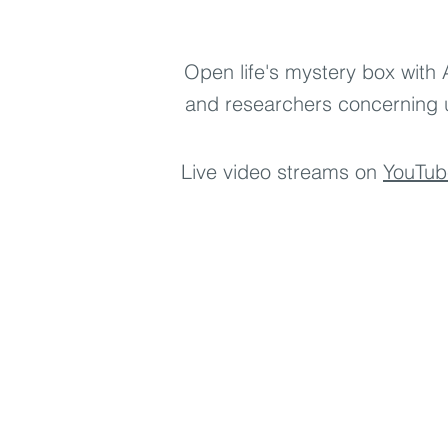
LIVE Thursdays 9pm EST | 6pm
Open life's mystery box with 
and researchers concerning 
Live video streams on
YouTub