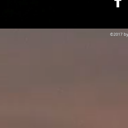
©2017 by